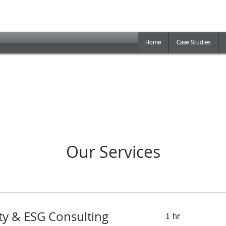
Home
Case Studies
Our Services
ity & ESG Consulting
1 hr