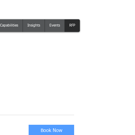
Capabilities
Insights
Events
RFP
Book Now