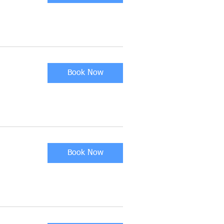
Book Now
Book Now