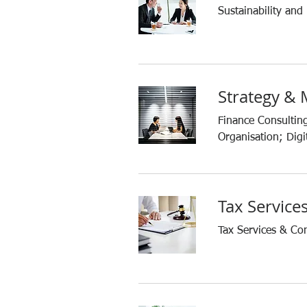
Sustainability and
Strategy &
Finance Consultin
Organisation; Digit
Tax Service
Tax Services & Co