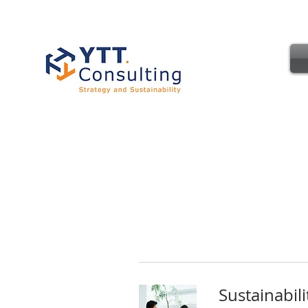
Sustainabil