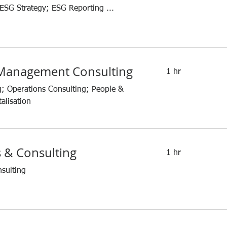
 ESG Strategy; ESG Reporting ...
 Management Consulting
1 hr
g; Operations Consulting; People &
alisation
s & Consulting
1 hr
nsulting